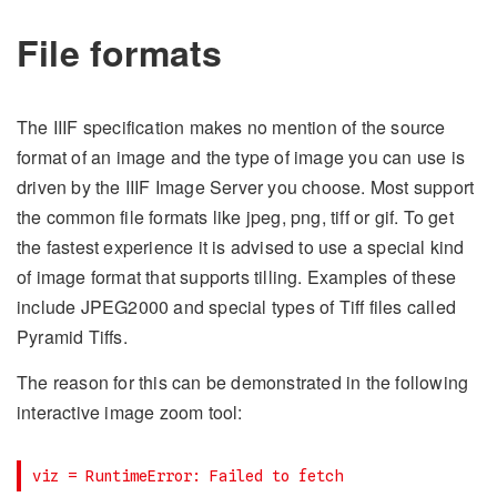
File formats
The IIIF specification makes no mention of the source
format of an image and the type of image you can use is
driven by the IIIF Image Server you choose. Most support
the common file formats like jpeg, png, tiff or gif. To get
the fastest experience it is advised to use a special kind
of image format that supports tilling. Examples of these
include JPEG2000 and special types of Tiff files called
Pyramid Tiffs.
The reason for this can be demonstrated in the following
interactive image zoom tool: