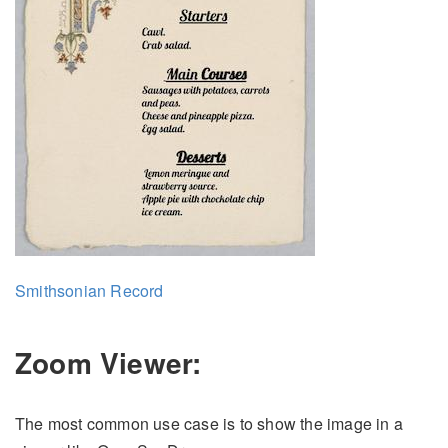
Smithsonian Record
Zoom Viewer:
The most common use case is to show the image in a