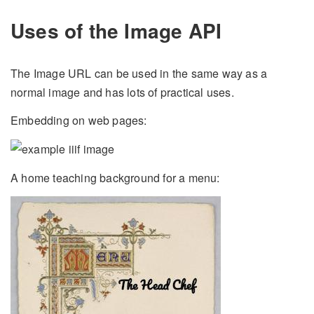
Uses of the Image API
The Image URL can be used in the same way as a
normal image and has lots of practical uses.
Embedding on web pages:
A home teaching background for a menu: