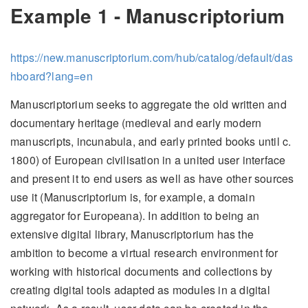
Example 1 - Manuscriptorium
https://new.manuscriptorium.com/hub/catalog/default/das
hboard?lang=en
Manuscriptorium seeks to aggregate the old written and
documentary heritage (medieval and early modern
manuscripts, incunabula, and early printed books until c.
1800) of European civilisation in a united user interface
and present it to end users as well as have other sources
use it (Manuscriptorium is, for example, a domain
aggregator for Europeana). In addition to being an
extensive digital library, Manuscriptorium has the
ambition to become a virtual research environment for
working with historical documents and collections by
creating digital tools adapted as modules in a digital