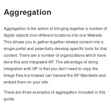
Aggregation
Aggregation is the action of bringing together a number of
digital objects from different locations into one Website.
This allows you to gather together related content into a
single portal and potentially develop specific tools for that
content. There are a number of organizations which have
done this and integrated IIIF. The advantage of doing
integration with IIIF is that you don't need to copy the
Image files but instead can harvest the IIIF Manifests and
embed them on your site.
There are three examples of aggregation included in this
guide.