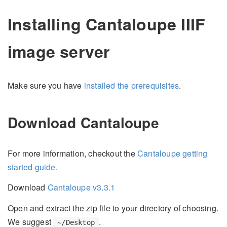
Installing Cantaloupe IIIF
image server
Make sure you have
installed the prerequisites
.
Download Cantaloupe
For more information, checkout the
Cantaloupe getting
started guide
.
Download
Cantaloupe v3.3.1
Open and extract the zip file to your directory of choosing.
We suggest
.
~/Desktop