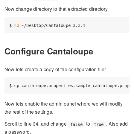
Now change directory to that extracted directory
$ 
cd
Configure Cantaloupe
Now lets create a copy of the configuration file:
Now lets enable the admin panel where we will modify
the rest of the settings.
Scroll to line 34, and change
to
. Also add
false
true
a password.