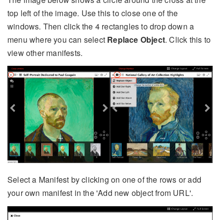
top left of the image. Use this to close one of the
windows. Then click the 4 rectangles to drop down a
menu where you can select
Replace Object
. Click this to
view other manifests.
Select a Manifest by clicking on one of the rows or add
your own manifest in the 'Add new object from URL'.