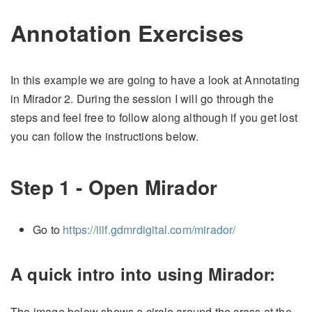
Annotation Exercises
In this example we are going to have a look at Annotating
in Mirador 2. During the session I will go through the
steps and feel free to follow along although if you get lost
you can follow the instructions below.
Step 1 - Open Mirador
Go to
https://iiif.gdmrdigital.com/mirador/
A quick intro into using Mirador:
The image below shows a circle around the cross at the