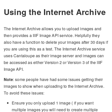
Using the Internet Archive
The Internet Archive allows you to upload images and
then provides a IIIF Image API service. Helpfully they
also have a function to delete your images after 30 days if
you are using this as a test. The Internet Archive service
uses Cantaloupe as their image server and images can
be accessed as either Version 2 or Version 3 of the IIIF
Image API.
Note
: some people have had some issues getting their
images to show when uploading to the Internet Archive.
To avoid these issues:
Ensure you only upload 1 image ( if you want
multiple images you will need to create multiple