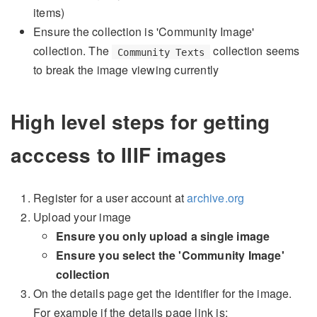
items)
Ensure the collection is 'Community Image'
collection. The
collection seems
Community Texts
to break the image viewing currently
High level steps for getting
acccess to IIIF images
Register for a user account at
archive.org
Upload your image
Ensure you only upload a single image
Ensure you select the 'Community Image'
collection
On the details page get the identifier for the image.
For example if the details page link is: