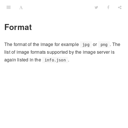
Format
The format of the image for example
or
. The
jpg
png
list of image formats supported by the image server is
again listed in the
.
info.json