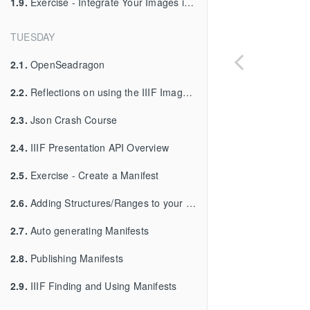
1.9.
Exercise - Integrate Your Images into Your Viewer
TUESDAY
2.1.
OpenSeadragon
2.2.
Reflections on using the IIIF Image API
2.3.
Json Crash Course
2.4.
IIIF Presentation API Overview
2.5.
Exercise - Create a Manifest
2.6.
Adding Structures/Ranges to your Manifest
2.7.
Auto generating Manifests
2.8.
Publishing Manifests
2.9.
IIIF Finding and Using Manifests