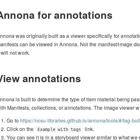
Annona for annotations
nnona was originally built as a viewer specifically for annotati
anifests can be viewed in Annona. Not the manifest/image doe
t will not work.
View annotations
nnona is built to determine the type of item material being pa
ith Manifests, collections, or annotations. The image viewer wi
Go to
https://ncsu-libraries.github.io/annona/tools/#/tag-bui
Click on the
link.
Example with tags
You can see it is in a storyboard viewer similar to what we 