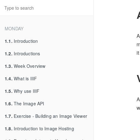
MONDAY
A
1.1.
Introduction
m
i
1.2.
Introductions
1.3.
Week Overview
1.4.
What is IIIF
1.5.
Why use IIIF
A
1.6.
The Image API
w
1.7.
Exercise - Building an Image Viewer
1.8.
Introduction to Image Hosting