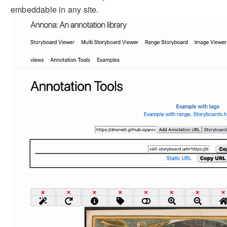
embeddable in any site.