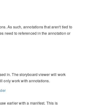
ons. As such, annotations that aren't tied to
s need to referenced in the annotation or
ssed in. The storyboard viewer will work
ll only work with annotations.
lder
saw earlier with a manifest. This is