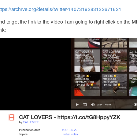
ttps://archive.org/details/twitter-1407319283122671621
nd to get the link to the video I am going to right click on t
ink: