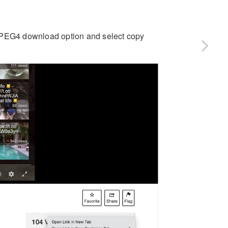
he MPEG4 download option and select copy