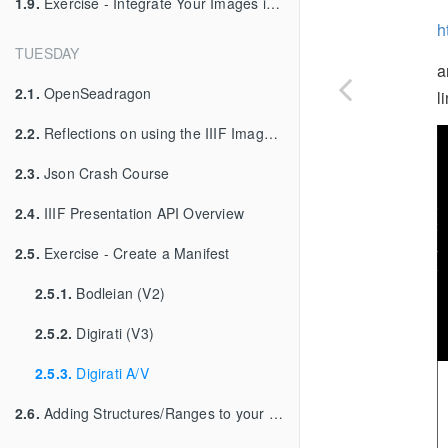
1.9.
Exercise - Integrate Your Images into Your Viewer
h
TUESDAY
a
2.1.
OpenSeadragon
l
2.2.
Reflections on using the IIIF Image API
2.3.
Json Crash Course
2.4.
IIIF Presentation API Overview
2.5.
Exercise - Create a Manifest
2.5.1.
Bodleian (V2)
2.5.2.
Digirati (V3)
2.5.3.
Digirati A/V
2.6.
Adding Structures/Ranges to your Manifest