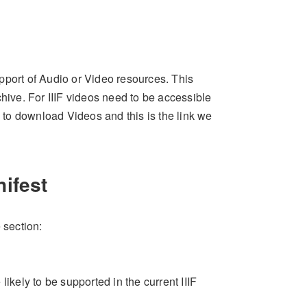
support of Audio or Video resources. This
chive. For IIIF videos need to be accessible
n to download Videos and this is the link we
nifest
 section:
ikely to be supported in the current IIIF