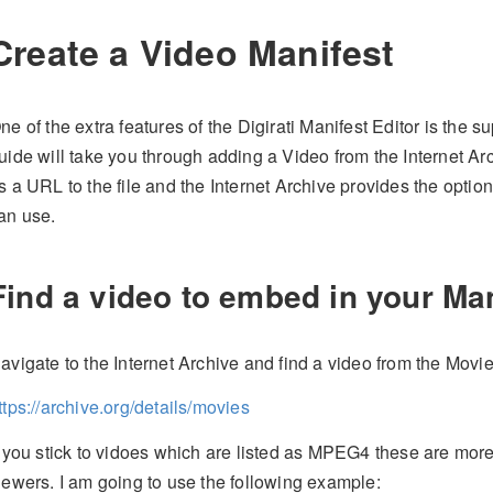
Create a Video Manifest
ne of the extra features of the Digirati Manifest Editor is the 
uide will take you through adding a Video from the Internet Ar
s a URL to the file and the Internet Archive provides the optio
an use.
Find a video to embed in your Ma
avigate to the Internet Archive and find a video from the Movie
ttps://archive.org/details/movies
f you stick to vidoes which are listed as MPEG4 these are more l
iewers. I am going to use the following example: