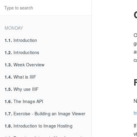
MONDAY
O
1.1.
Introduction
g
a
1.2.
Introductions
c
1.3.
Week Overview
1.4.
What is IIIF
1.5.
Why use IIIF
N
1.6.
The Image API
h
1.7.
Exercise - Building an Image Viewer
I
1.8.
Introduction to Image Hosting
v