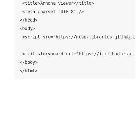
 <title>Annona viewer</title>

 <meta charset="UTF-8" />

</head>

<body>

 <script src="https://ncsu-libraries.github.io/
 <iiif-storyboard url="https://iiif.bodleian.ox
</body>
