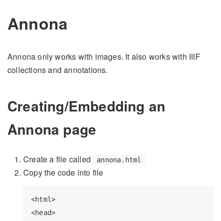
Annona
Annona only works with images. It also works with IIIF
collections and annotations.
Creating/Embedding an
Annona page
Create a file called
annona.html
Copy the code into file
<html>

<head>
