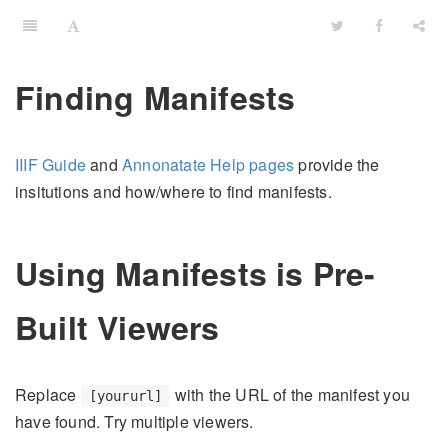
Finding Manifests
IIIF Guide
and
Annonatate Help pages
provide the
insitutions and how/where to find manifests.
Using Manifests is Pre-
Built Viewers
Replace
with the URL of the manifest you
[yoururl]
have found. Try multiple viewers.