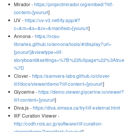
Mirador -
https://projectmirador.org/embed/?iiif-
content=[yoururl
]
UV -
https://uv-v3.netlify.app/#?
c=&m=&s=&cv=&manifest=[yoururl
]
Annona -
https://ncsu-
libraries.github.io/annona/tools/#/display?url=
[yoururl]&viewtype=iiif-
storyboard&settings=%7B%22fullpage%22%3Atrue
%7D
Clover -
https://samvera-labs.github.io/clover-
iiif/docs/viewer/demo?iiif-content=[yoururl
]
Glycerine -
https://demo.viewer.glycerine.io/viewer?
iiif-content=[yoururl
]
Diva.js -
https://diva.simssa.ca/try/iiif-external.html
IIIF Curation Viewer -
http://codh.rois.ac.jp/software/iiif-curation-
viewer/demo/?manifest=[yoururl
]