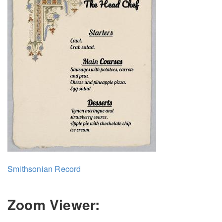
Smithsonian Record
Zoom Viewer: