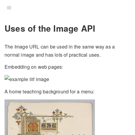
Uses of the Image API
The Image URL can be used in the same way as a
normal image and has lots of practical uses.
Embedding on web pages:
A home teaching background for a menu: