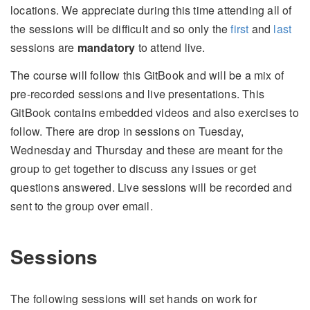
locations. We appreciate during this time attending all of
the sessions will be difficult and so only the
first
and
last
sessions are
mandatory
to attend live.
The course will follow this GitBook and will be a mix of
pre-recorded sessions and live presentations. This
GitBook contains embedded videos and also exercises to
follow. There are drop in sessions on Tuesday,
Wednesday and Thursday and these are meant for the
group to get together to discuss any issues or get
questions answered. Live sessions will be recorded and
sent to the group over email.
Sessions
The following sessions will set hands on work for