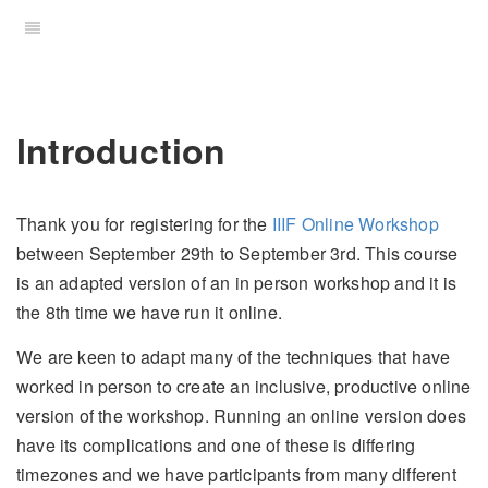
Introduction
Thank you for registering for the
IIIF Online Workshop
between September 29th to September 3rd. This course
is an adapted version of an in person workshop and it is
the 8th time we have run it online.
We are keen to adapt many of the techniques that have
worked in person to create an inclusive, productive online
version of the workshop. Running an online version does
have its complications and one of these is differing
timezones and we have participants from many different