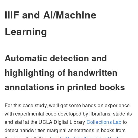
IIIF and AI/Machine
Learning
Automatic detection and
highlighting of handwritten
annotations in printed books
For this case study, we'll get some hands-on experience
with experimental code developed by librarians, students
and staff at the UCLA Digital Library
Collections Lab
to
detect handwritten marginal annotations in books from