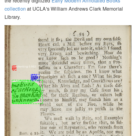
the recently digitized
Early Modern Annotated Books
collection
at UCLA's William Andrews Clark Memorial
Library.