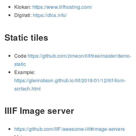
Klokan:
https://www.iiifhosting.com/
Digirati:
https://dlcs.info/
Static tiles
Code
https://github.com/zimeon/iiif/tree/master/demo-
static
Example:
https://glenrobson.github.io/iiif/2018/01/12/iiif-from-
scrtach.html
IIIF Image server
https://github.com/IIIF/awesome-iiif#image-servers