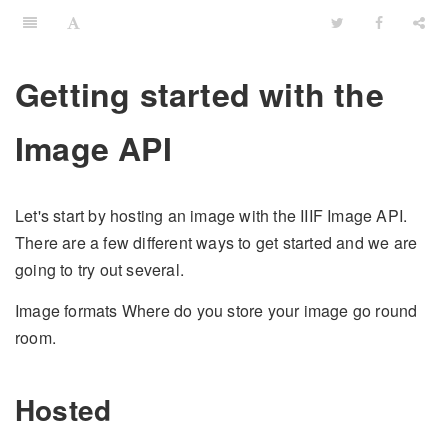
Getting started with the
Image API
Let's start by hosting an image with the IIIF Image API.
There are a few different ways to get started and we are
going to try out several.
Image formats Where do you store your image go round
room.
Hosted