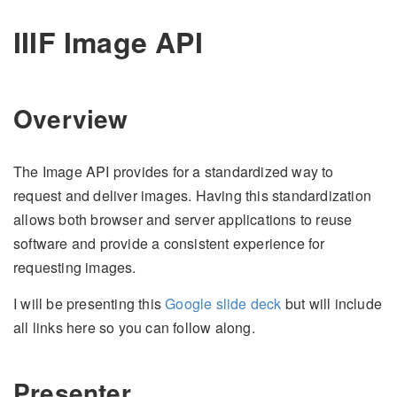
IIIF Image API
Overview
The Image API provides for a standardized way to
request and deliver images. Having this standardization
allows both browser and server applications to reuse
software and provide a consistent experience for
requesting images.
I will be presenting this
Google slide deck
but will include
all links here so you can follow along.
Presenter