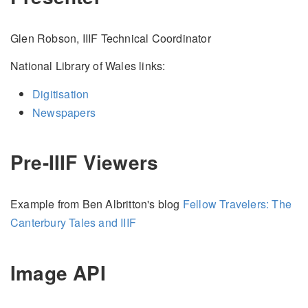
Glen Robson, IIIF Technical Coordinator
National Library of Wales links:
Digitisation
Newspapers
Pre-IIIF Viewers
Example from Ben Albritton's blog
Fellow Travelers: The
Canterbury Tales and IIIF
Image API