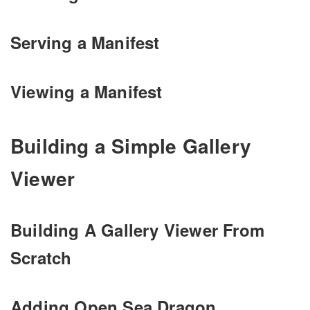
Serving a Manifest
Viewing a Manifest
Building a Simple Gallery
Viewer
Building A Gallery Viewer From
Scratch
Adding Open Sea Dragon