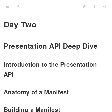
Day Two
Presentation API Deep Dive
Introduction to the Presentation
API
Anatomy of a Manifest
Building a Manifest