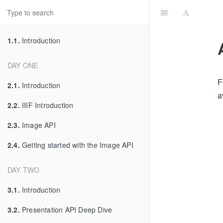
1.1.
Introduction
DAY ONE
F
2.1.
Introduction
a
2.2.
IIIF Introduction
2.3.
Image API
2.4.
Getting started with the Image API
DAY TWO
3.1.
Introduction
3.2.
Presentation API Deep Dive