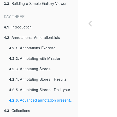
3.3.
Building a Simple Gallery Viewer
DAY THREE
4.1.
Introduction
4.2.
Annotations, AnnotationLists
4.2.1.
Annotations Exercise
4.2.2.
Annotating with Mirador
4.2.3.
Annotating Stores
4.2.4.
Annotating Stores - Results
4.2.5.
Annotating Stores - Do it yourself
4.2.6.
Advanced annotation presentation
4.3.
Collections