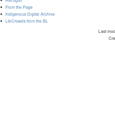
Recogito
From the Page
Indigenous Digital Archive
LibCrowds from the BL
Last mod
Cre