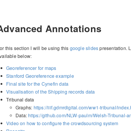
Advanced Annotations
or this section I will be using this
google slides
presentation. L
vailable below:
Georeferencer for maps
Stanford Georeference example
Final site for the Cynefin data
Visualisation of the Shipping records data
Tribunal data
Graphs:
https://iiif.gdmrdigital.com/ww1-tribunal/index
Data:
https://github.com/NLW-paulm/Welsh-Tribunal-a
Video on how to configure the crowdsourcing system