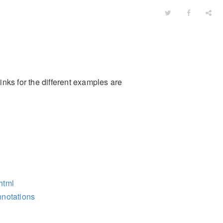
inks for the different examples are
.html
nnotations