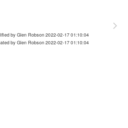
ified by Glen Robson 2022-02-17 01:10:04
ated by Glen Robson 2022-02-17 01:10:04