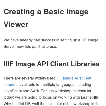
Creating a Basic Image
Viewer
We have already had success in setting up a IIIF Image
Server, now lets put that to use.
IIIF Image API Client Libraries
There are several widely used
IIIF Image API client
libraries
, available for multiple languages including
JavaScript and Swift. For this workshop (at least for
today) we are going to focus on working with Leaflet-IIIF.
Why Leaflet-IIIF, well the facilitator of the workshop is the