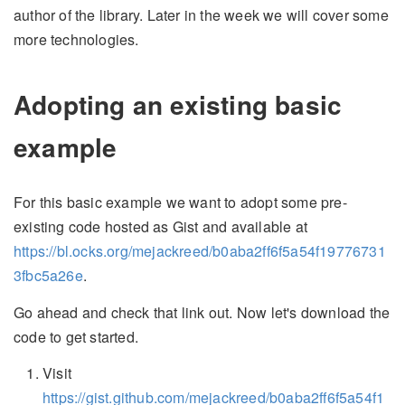
author of the library. Later in the week we will cover some
more technologies.
Adopting an existing basic
example
For this basic example we want to adopt some pre-
existing code hosted as Gist and available at
https://bl.ocks.org/mejackreed/b0aba2ff6f5a54f19776731
3fbc5a26e
.
Go ahead and check that link out. Now let's download the
code to get started.
Visit
https://gist.github.com/mejackreed/b0aba2ff6f5a54f1