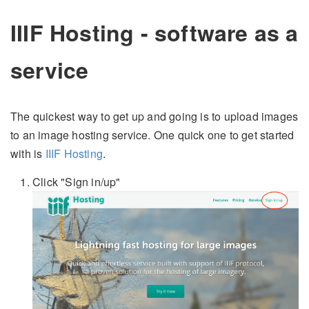
IIIF Hosting - software as a
service
The quickest way to get up and going is to upload images
to an image hosting service. One quick one to get started
with is
IIIF Hosting
.
Click "Sign in/up"