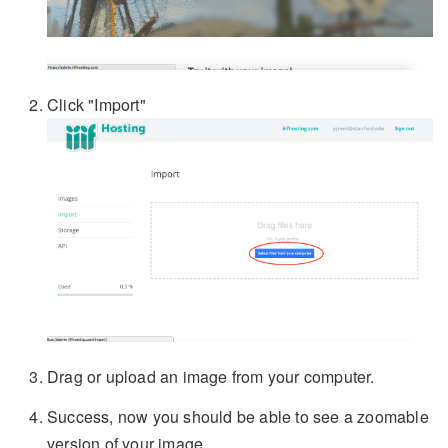
Click "Import"
Drag or upload an image from your computer.
Success, now you should be able to see a zoomable
version of your image.