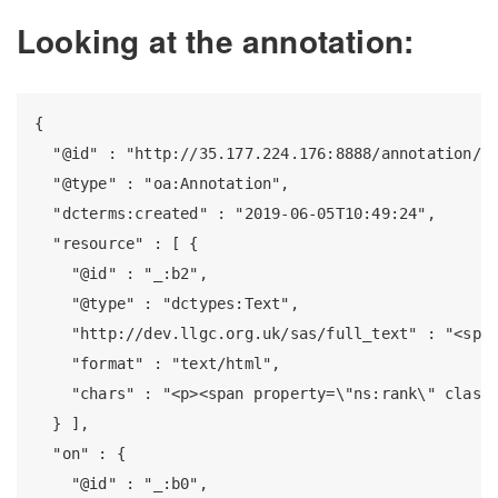
Looking at the annotation:
{

  "@id" : "http://35.177.224.176:8888/annotation/15
  "@type" : "oa:Annotation",

  "dcterms:created" : "2019-06-05T10:49:24",

  "resource" : [ {

    "@id" : "_:b2",

    "@type" : "dctypes:Text",

    "http://dev.llgc.org.uk/sas/full_text" : "<span
    "format" : "text/html",

    "chars" : "<p><span property=\"ns:rank\" class=
  } ],

  "on" : {

    "@id" : "_:b0",
