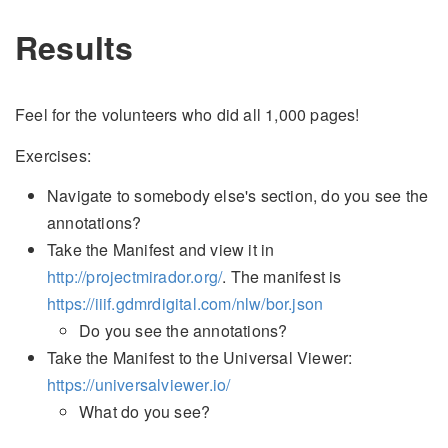
Results
Feel for the volunteers who did all 1,000 pages!
Exercises:
Navigate to somebody else's section, do you see the
annotations?
Take the Manifest and view it in
http://projectmirador.org/
. The manifest is
https://iiif.gdmrdigital.com/nlw/bor.json
Do you see the annotations?
Take the Manifest to the Universal Viewer:
https://universalviewer.io/
What do you see?